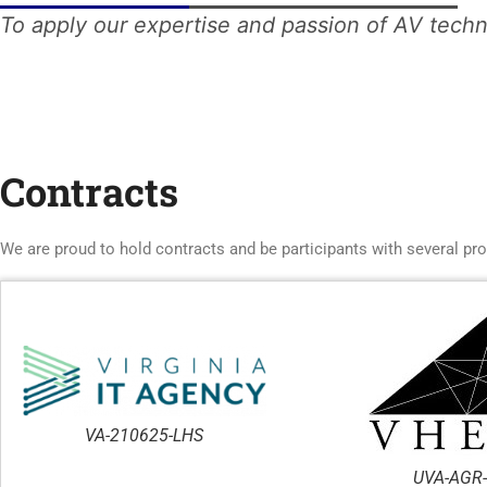
To apply our expertise and passion of AV techn
Contracts
We are proud to hold contracts and be participants with several pr
VA-210625-LHS
UVA-AGR