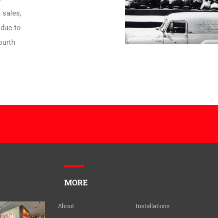
 sales,
 due to
ourth
MORE
About
Installations