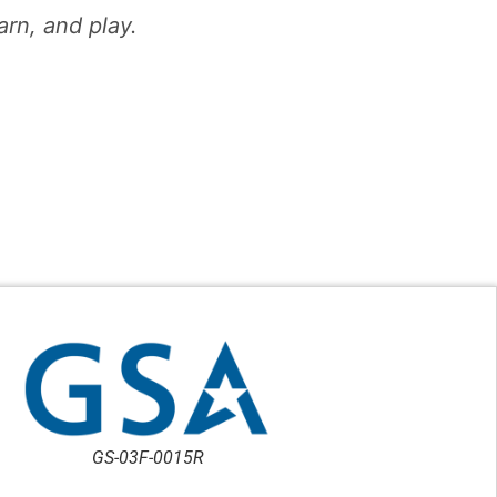
n, and play.​
GS-03F-0015R
TU-19