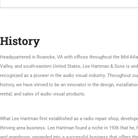
History
Headquartered in Roanoke, VA with offices throughout the Mid-Atla
Valley, and south-eastern United States, Lee Hartman & Sons is wid
recognized as a pioneer in the audio visual industry. Throughout ou
history, we have strived to be an innovator in the design, installation
rental, and sales of audio visual products.
What Lee Hartman first established as a radio repair shop, develope
thriving area business. Lee Hartman found a niche in 1936 that he, 
and grandsons, expanded into a successful business that offers th