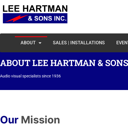
ABOUT
SALES | INSTALLATIONS
EVEN
ABOUT LEE HARTMAN & SONS,
Audio visual specialists since 1936
Our
Mission