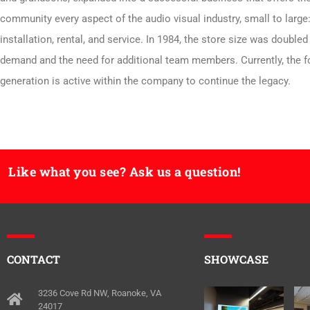
community every aspect of the audio visual industry, small to large:
installation, rental, and service. In 1984, the store size was doubled
demand and the need for additional team members. Currently, the f
generation is active within the company to continue the legacy.
Like what you see? Ask us a question!
CONTACT
SHOWCASE
3236 Cove Rd NW, Roanoke, VA
24017