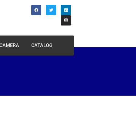
 CAMERA
CATALOG