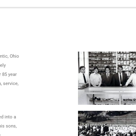
ntic, Ohio
ely
r 85 year
, service,
d into a
his sons,
e