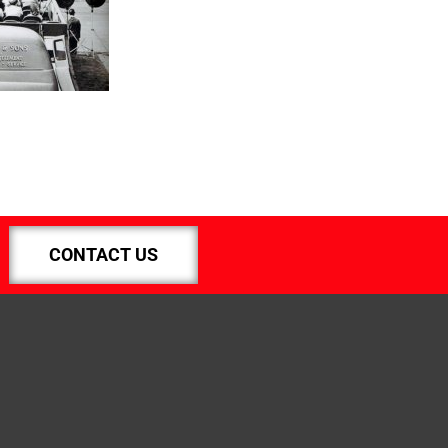
CONTACT US