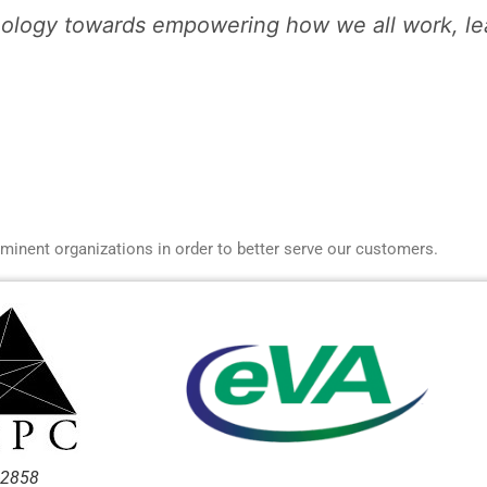
ology towards empowering how we all work, lear
ominent organizations in order to better serve our customers.
-2858