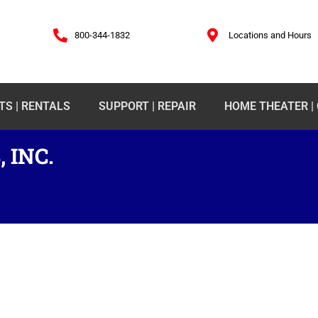
800-344-1832
Locations and Hours
TS | RENTALS
SUPPORT | REPAIR
HOME THEATER |
 INC.